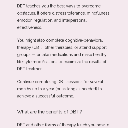
DBT teaches you the best ways to overcome 
obstacles. It offers distress tolerance, mindfulness, 
emotion regulation, and interpersonal 
effectiveness. 
You might also complete cognitive-behavioral 
therapy (CBT), other therapies, or attend support 
groups — or take medications and make healthy 
lifestyle modifications to maximize the results of 
DBT treatment. 
Continue completing DBT sessions for several 
months up to a year (or as long as needed) to 
achieve a successful outcome. 
What are the benefits of DBT?
DBT and other forms of therapy teach you how to 