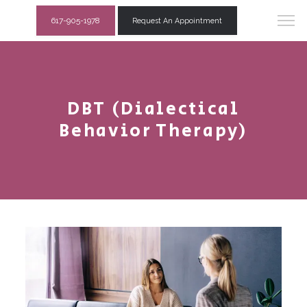
617-905-1978
Request An Appointment
DBT (Dialectical
Behavior Therapy)