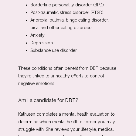
Borderline personality disorder (BPD)
Post-traumatic stress disorder (PTSD)
Anorexia, bulimia, binge eating disorder,
pica, and other eating disorders
Anxiety
Depression
Substance use disorder
These conditions often benefit from DBT because 
they’re linked to unhealthy efforts to control 
negative emotions. 
Am I a candidate for DBT?
Kathleen completes a mental health evaluation to 
determine which mental health disorder you may 
struggle with. She reviews your lifestyle, medical 