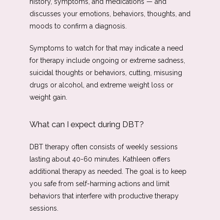
history, symptoms, and medications — and 
discusses your emotions, behaviors, thoughts, and 
moods to confirm a diagnosis. 
Symptoms to watch for that may indicate a need 
for therapy include ongoing or extreme sadness, 
suicidal thoughts or behaviors, cutting, misusing 
drugs or alcohol, and extreme weight loss or 
weight gain.
What can I expect during DBT?
DBT therapy often consists of weekly sessions 
lasting about 40-60 minutes. Kathleen offers 
additional therapy as needed. The goal is to keep 
you safe from self-harming actions and limit 
behaviors that interfere with productive therapy 
sessions. 