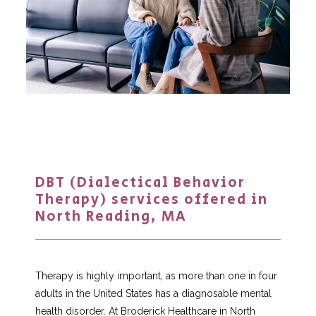
DBT (Dialectical Behavior
Therapy) services offered in
North Reading, MA
Home
Therapy is highly important, as more than one in four 
adults in the United States has a diagnosable mental 
health disorder. At Broderick Healthcare in North 