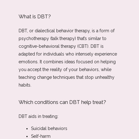
What is DBT?
Vitamin Cocktail Menu
DBT, or dialectical behavior therapy, is a form of 
psychotherapy (talk therapy) that’s similar to 
cognitive-behavioral therapy (CBT). DBT is 
adapted for individuals who intensely experience 
emotions. It combines ideas focused on helping 
you accept the reality of your behaviors, while 
teaching change techniques that stop unhealthy 
habits. 
Which conditions can DBT help treat?
DBT aids in treating: 
Suicidal behaviors
Self-harm