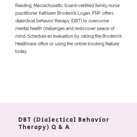
About
Reading, Massachusetts, board-certified family nurse 
practitioner Kathleen Broderick Logan, FNP, offers 
dialectical behavior therapy (DBT) to overcome 
Services
mental health challenges and rediscover peace of 
mind. Schedule an evaluation by calling the Broderick 
Healthcare office or using the online booking feature 
today. 
Testimonials
Blog
Aesthetics
DBT (Dialectical Behavior
Therapy) Q & A
Contact