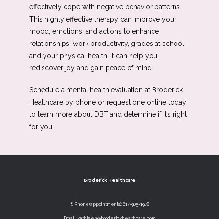
effectively cope with negative behavior patterns. 
This highly effective therapy can improve your 
mood, emotions, and actions to enhance 
relationships, work productivity, grades at school, 
and your physical health. It can help you 
rediscover joy and gain peace of mind. 
Schedule a mental health evaluation at Broderick 
Healthcare by phone or request one online today 
to learn more about DBT and determine if it’s right 
for you. 
Broderick Healthcare
✆ Phone (appointments): 617-905-1978
Email: kathleen@broderickhealthcare.com