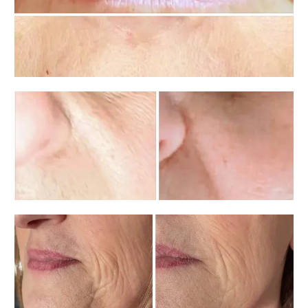
Aesthetics
Contact
Vitamin Cocktail Menu