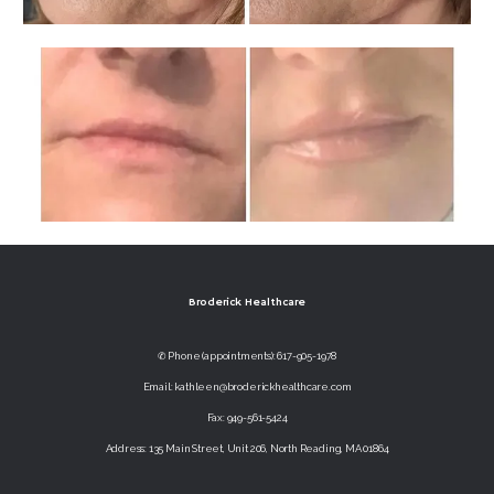
Broderick Healthcare
✆ Phone (appointments): 617-905-1978
Email: kathleen@broderickhealthcare.com
Fax: 949-561-5424
Address: 135 Main Street, Unit 206, North Reading, MA 01864