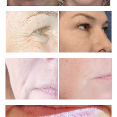
Home
About
Services
Testimonials
Blog