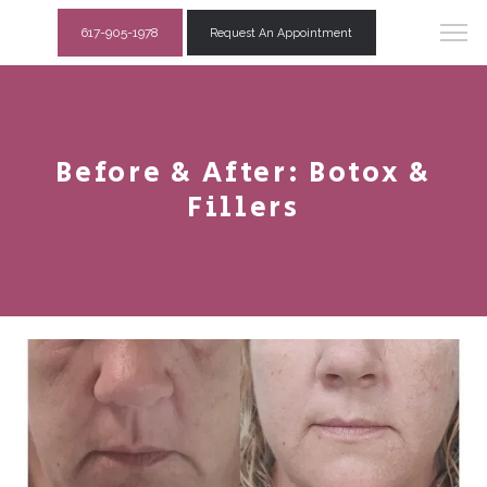
617-905-1978
Request An Appointment
Before & After: Botox &
Fillers