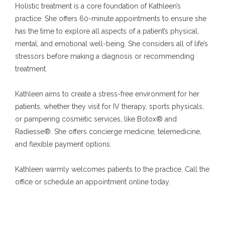
Holistic treatment is a core foundation of Kathleen’s 
practice. She offers 60-minute appointments to ensure she 
has the time to explore all aspects of a patient’s physical, 
mental, and emotional well-being. She considers all of life’s 
stressors before making a diagnosis or recommending 
treatment.
Kathleen aims to create a stress-free environment for her 
patients, whether they visit for IV therapy, sports physicals, 
or pampering cosmetic services, like Botox® and 
Radiesse®. She offers concierge medicine, telemedicine, 
and flexible payment options.
Kathleen warmly welcomes patients to the practice. Call the 
office or schedule an appointment online today.