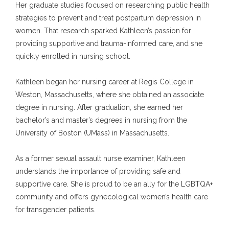
Her graduate studies focused on researching public health 
Blog
strategies to prevent and treat postpartum depression in 
women. That research sparked Kathleen’s passion for 
providing supportive and trauma-informed care, and she 
Aesthetics
quickly enrolled in nursing school.
Kathleen began her nursing career at Regis College in 
Weston, Massachusetts, where she obtained an associate 
Contact
degree in nursing. After graduation, she earned her 
bachelor’s and master’s degrees in nursing from the 
University of Boston (UMass) in Massachusetts.
Vitamin Cocktail Menu
As a former sexual assault nurse examiner, Kathleen 
understands the importance of providing safe and 
supportive care. She is proud to be an ally for the LGBTQA+ 
community and offers gynecological women’s health care 
for transgender patients.