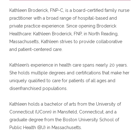
Kathleen Broderick, FNP-C, is a board-certified family nurse 
practitioner with a broad range of hospital-based and 
private practice experience. Since opening Broderick 
Healthcare: Kathleen Broderick, FNP, in North Reading, 
Home
Massachusetts, Kathleen strives to provide collaborative 
and patient-centered care.
Kathleen’s experience in health care spans nearly 20 years. 
About
She holds multiple degrees and certifications that make her 
uniquely qualified to care for patients of all ages and 
disenfranchised populations. 
Services
Kathleen holds a bachelor of arts from the University of 
Connecticut (UConn) in Mansfield, Connecticut, and a 
graduate degree from the Boston University School of 
Testimonials
Public Health (BU) in Massachusetts.