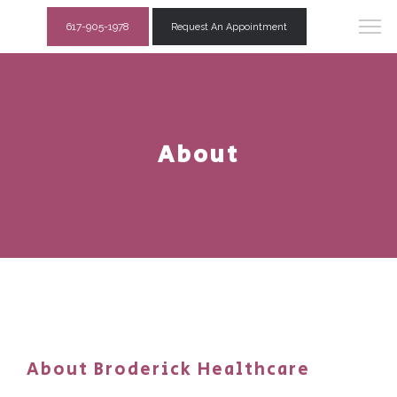
617-905-1978
Request An Appointment
About
About Broderick Healthcare