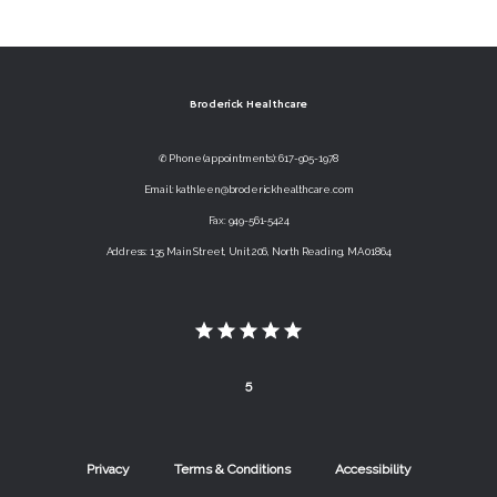
Broderick Healthcare
✆ Phone (appointments): 617-905-1978
Email: kathleen@broderickhealthcare.com
Fax: 949-561-5424
Address: 135 Main Street, Unit 206, North Reading, MA 01864
5
Privacy
Terms & Conditions
Accessibility